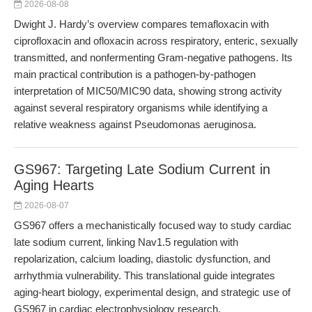
2026-08-08
Dwight J. Hardy’s overview compares temafloxacin with
ciprofloxacin and ofloxacin across respiratory, enteric, sexually
transmitted, and nonfermenting Gram-negative pathogens. Its
main practical contribution is a pathogen-by-pathogen
interpretation of MIC50/MIC90 data, showing strong activity
against several respiratory organisms while identifying a
relative weakness against Pseudomonas aeruginosa.
GS967: Targeting Late Sodium Current in
Aging Hearts
2026-08-07
GS967 offers a mechanistically focused way to study cardiac
late sodium current, linking Nav1.5 regulation with
repolarization, calcium loading, diastolic dysfunction, and
arrhythmia vulnerability. This translational guide integrates
aging-heart biology, experimental design, and strategic use of
GS967 in cardiac electrophysiology research.