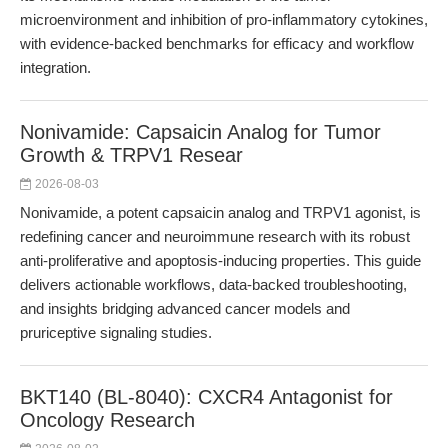
microenvironment and inhibition of pro-inflammatory cytokines,
with evidence-backed benchmarks for efficacy and workflow
integration.
Nonivamide: Capsaicin Analog for Tumor
Growth & TRPV1 Resear
2026-08-03
Nonivamide, a potent capsaicin analog and TRPV1 agonist, is
redefining cancer and neuroimmune research with its robust
anti-proliferative and apoptosis-inducing properties. This guide
delivers actionable workflows, data-backed troubleshooting,
and insights bridging advanced cancer models and
pruriceptive signaling studies.
BKT140 (BL-8040): CXCR4 Antagonist for
Oncology Research