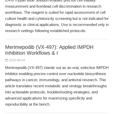
0.4% Trypan Blue Solution enables precise cell viability
measurement and live/dead cell discrimination in research
workflows. The reagent is suited for rapid assessment of cell
culture health and cytotoxicity screening but is not indicated for
diagnostic or clinical applications. Use is recommended only in
research settings following established protocols.
Merimepodib (VX-497): Applied IMPDH
Inhibition Workflows & I
2026-08-04
Merimepodib (VX-497) stands out as an oral, selective IMPDH
inhibitor enabling precise control over nucleotide biosynthesis
pathways in cancer, immunology, and antiviral research. This
article translates recent metabolic and virology breakthroughs
into actionable protocols, troubleshooting strategies, and
advanced applications for maximizing specificity and
reproducibility at the bench.