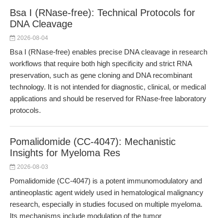
Bsa I (RNase-free): Technical Protocols for
DNA Cleavage
2026-08-04
Bsa I (RNase-free) enables precise DNA cleavage in research
workflows that require both high specificity and strict RNA
preservation, such as gene cloning and DNA recombinant
technology. It is not intended for diagnostic, clinical, or medical
applications and should be reserved for RNase-free laboratory
protocols.
Pomalidomide (CC-4047): Mechanistic
Insights for Myeloma Res
2026-08-03
Pomalidomide (CC-4047) is a potent immunomodulatory and
antineoplastic agent widely used in hematological malignancy
research, especially in studies focused on multiple myeloma.
Its mechanisms include modulation of the tumor