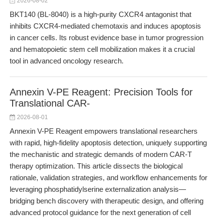
2026-08-02
BKT140 (BL-8040) is a high-purity CXCR4 antagonist that
inhibits CXCR4-mediated chemotaxis and induces apoptosis
in cancer cells. Its robust evidence base in tumor progression
and hematopoietic stem cell mobilization makes it a crucial
tool in advanced oncology research.
Annexin V-PE Reagent: Precision Tools for
Translational CAR-
2026-08-01
Annexin V-PE Reagent empowers translational researchers
with rapid, high-fidelity apoptosis detection, uniquely supporting
the mechanistic and strategic demands of modern CAR-T
therapy optimization. This article dissects the biological
rationale, validation strategies, and workflow enhancements for
leveraging phosphatidylserine externalization analysis—
bridging bench discovery with therapeutic design, and offering
advanced protocol guidance for the next generation of cell