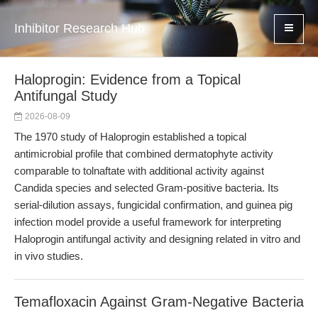
Inhibitor Research Hub
Haloprogin: Evidence from a Topical
Antifungal Study
2026-08-09
The 1970 study of Haloprogin established a topical
antimicrobial profile that combined dermatophyte activity
comparable to tolnaftate with additional activity against
Candida species and selected Gram-positive bacteria. Its
serial-dilution assays, fungicidal confirmation, and guinea pig
infection model provide a useful framework for interpreting
Haloprogin antifungal activity and designing related in vitro and
in vivo studies.
Temafloxacin Against Gram-Negative Bacteria