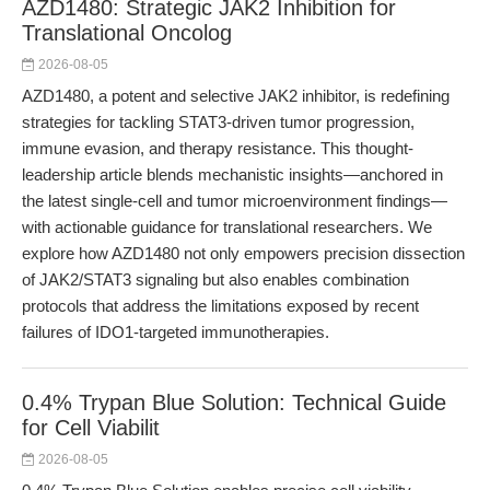
AZD1480: Strategic JAK2 Inhibition for
Translational Oncolog
2026-08-05
AZD1480, a potent and selective JAK2 inhibitor, is redefining
strategies for tackling STAT3-driven tumor progression,
immune evasion, and therapy resistance. This thought-
leadership article blends mechanistic insights—anchored in
the latest single-cell and tumor microenvironment findings—
with actionable guidance for translational researchers. We
explore how AZD1480 not only empowers precision dissection
of JAK2/STAT3 signaling but also enables combination
protocols that address the limitations exposed by recent
failures of IDO1-targeted immunotherapies.
0.4% Trypan Blue Solution: Technical Guide
for Cell Viabilit
2026-08-05