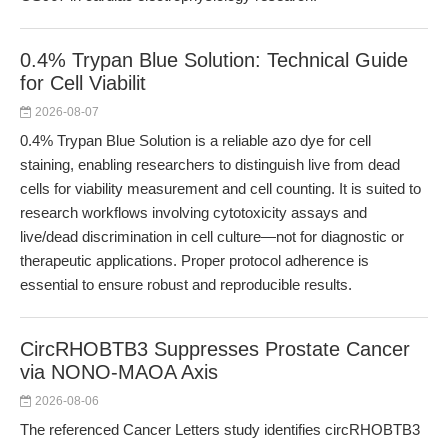
0.4% Trypan Blue Solution: Technical Guide
for Cell Viabilit
2026-08-07
0.4% Trypan Blue Solution is a reliable azo dye for cell
staining, enabling researchers to distinguish live from dead
cells for viability measurement and cell counting. It is suited to
research workflows involving cytotoxicity assays and
live/dead discrimination in cell culture—not for diagnostic or
therapeutic applications. Proper protocol adherence is
essential to ensure robust and reproducible results.
CircRHOBTB3 Suppresses Prostate Cancer
via NONO-MAOA Axis
2026-08-06
The referenced Cancer Letters study identifies circRHOBTB3