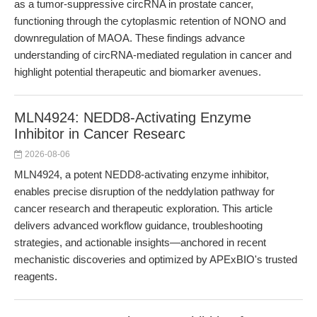
as a tumor-suppressive circRNA in prostate cancer,
functioning through the cytoplasmic retention of NONO and
downregulation of MAOA. These findings advance
understanding of circRNA-mediated regulation in cancer and
highlight potential therapeutic and biomarker avenues.
MLN4924: NEDD8-Activating Enzyme
Inhibitor in Cancer Researc
2026-08-06
MLN4924, a potent NEDD8-activating enzyme inhibitor,
enables precise disruption of the neddylation pathway for
cancer research and therapeutic exploration. This article
delivers advanced workflow guidance, troubleshooting
strategies, and actionable insights—anchored in recent
mechanistic discoveries and optimized by APExBIO's trusted
reagents.