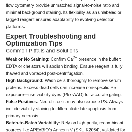
flow cytometry provide unmatched signal-to-noise ratio and
minimal background staining. Its flexibility as an unlabeled or
tagged reagent ensures adaptability to evolving detection
platforms.
Expert Troubleshooting and
Optimization Tips
Common Pitfalls and Solutions
2+
Weak or No Staining:
Confirm Ca
presence in the buffer;
EDTA or chelators will abolish binding. Ensure reagent is fully
thawed and vortexed post-centrifugation.
High Background:
Wash cells thoroughly to remove serum
proteins. Excess dead cells can increase non-specific PS
exposure—use viability dyes (PI/7-AAD) for accurate gating.
False Positives:
Necrotic cells may also expose PS. Always
include viability staining to differentiate late apoptosis from
primary necrosis.
Batch-to-Batch Variability:
Rely on high-purity, recombinant
sources like APExBIO’s
Annexin V
(SKU K2064), validated for