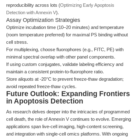
reproducibility across lots (
Optimizing Early Apoptosis
Detection with Annexin V
).
Assay Optimization Strategies
Optimize incubation time (10–20 minutes) and temperature
(room temperature preferred) for maximal PS binding without
cell stress.
For multiplexing, choose fluorophores (e.g., FITC, PE) with
minimal spectral overlap with other panel components.
If using custom conjugates, validate labeling efficiency and
maintain a consistent protein-to-fluorophore ratio.
Store aliquots at -20°C to prevent freeze-thaw degradation;
avoid repeated freeze-thaw cycles.
Future Outlook: Expanding Frontiers
in Apoptosis Detection
As research delves deeper into the intricacies of programmed
cell death, the role of Annexin V continues to evolve. Emerging
applications span live-cell imaging, high-content screening,
and integration with single-cell omics platforms. With ongoing