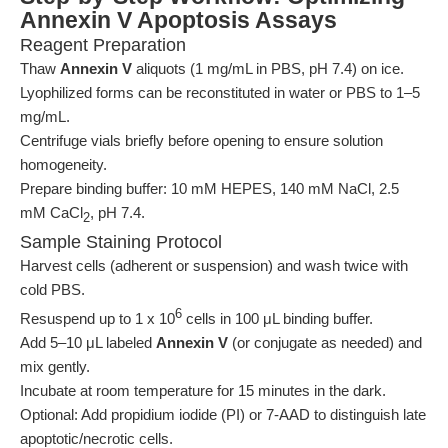
Annexin V Apoptosis Assays
Reagent Preparation
Thaw
Annexin V
aliquots (1 mg/mL in PBS, pH 7.4) on ice.
Lyophilized forms can be reconstituted in water or PBS to 1–5
mg/mL.
Centrifuge vials briefly before opening to ensure solution
homogeneity.
Prepare binding buffer: 10 mM HEPES, 140 mM NaCl, 2.5
mM CaCl
, pH 7.4.
2
Sample Staining Protocol
Harvest cells (adherent or suspension) and wash twice with
cold PBS.
6
Resuspend up to 1 x 10
cells in 100 μL binding buffer.
Add 5–10 μL labeled
Annexin V
(or conjugate as needed) and
mix gently.
Incubate at room temperature for 15 minutes in the dark.
Optional: Add propidium iodide (PI) or 7-AAD to distinguish late
apoptotic/necrotic cells.