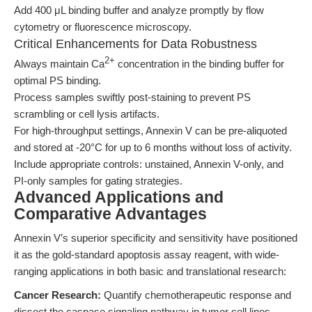
Add 400 μL binding buffer and analyze promptly by flow
cytometry or fluorescence microscopy.
Critical Enhancements for Data Robustness
2+
Always maintain Ca
concentration in the binding buffer for
optimal PS binding.
Process samples swiftly post-staining to prevent PS
scrambling or cell lysis artifacts.
For high-throughput settings, Annexin V can be pre-aliquoted
and stored at -20°C for up to 6 months without loss of activity.
Include appropriate controls: unstained, Annexin V-only, and
PI-only samples for gating strategies.
Advanced Applications and
Comparative Advantages
Annexin V’s superior specificity and sensitivity have positioned
it as the gold-standard apoptosis assay reagent, with wide-
ranging applications in both basic and translational research:
Cancer Research:
Quantify chemotherapeutic response and
dissect the caspase signaling pathway in tumor cell lines.