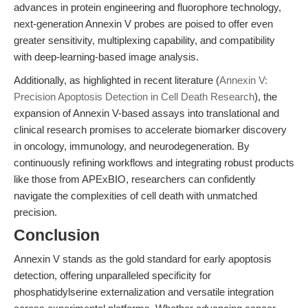
advances in protein engineering and fluorophore technology,
next-generation Annexin V probes are poised to offer even
greater sensitivity, multiplexing capability, and compatibility
with deep-learning-based image analysis.
Additionally, as highlighted in recent literature (
Annexin V:
Precision Apoptosis Detection in Cell Death Research
), the
expansion of Annexin V-based assays into translational and
clinical research promises to accelerate biomarker discovery
in oncology, immunology, and neurodegeneration. By
continuously refining workflows and integrating robust products
like those from APExBIO, researchers can confidently
navigate the complexities of cell death with unmatched
precision.
Conclusion
Annexin V stands as the gold standard for early apoptosis
detection, offering unparalleled specificity for
phosphatidylserine externalization and versatile integration