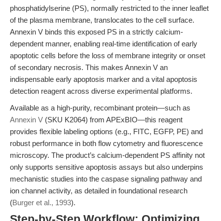
phosphatidylserine (PS), normally restricted to the inner leaflet
of the plasma membrane, translocates to the cell surface.
Annexin V binds this exposed PS in a strictly calcium-
dependent manner, enabling real-time identification of early
apoptotic cells before the loss of membrane integrity or onset
of secondary necrosis. This makes Annexin V an
indispensable early apoptosis marker and a vital apoptosis
detection reagent across diverse experimental platforms.
Available as a high-purity, recombinant protein—such as
Annexin V
(SKU K2064) from APExBIO—this reagent
provides flexible labeling options (e.g., FITC, EGFP, PE) and
robust performance in both flow cytometry and fluorescence
microscopy. The product’s calcium-dependent PS affinity not
only supports sensitive apoptosis assays but also underpins
mechanistic studies into the caspase signaling pathway and
ion channel activity, as detailed in foundational research
(
Burger et al., 1993
).
Step-by-Step Workflow: Optimizing