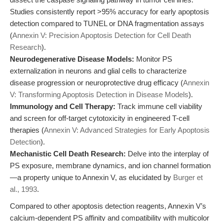
Studies consistently report >95% accuracy for early apoptosis
detection compared to TUNEL or DNA fragmentation assays
(
Annexin V: Precision Apoptosis Detection for Cell Death
Research
).
Neurodegenerative Disease Models:
Monitor PS
externalization in neurons and glial cells to characterize
disease progression or neuroprotective drug efficacy (
Annexin
V: Transforming Apoptosis Detection in Disease Models
).
Immunology and Cell Therapy:
Track immune cell viability
and screen for off-target cytotoxicity in engineered T-cell
therapies (
Annexin V: Advanced Strategies for Early Apoptosis
Detection
).
Mechanistic Cell Death Research:
Delve into the interplay of
PS exposure, membrane dynamics, and ion channel formation
—a property unique to Annexin V, as elucidated by
Burger et
al., 1993
.
Compared to other apoptosis detection reagents, Annexin V’s
calcium-dependent PS affinity and compatibility with multicolor