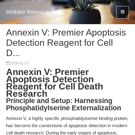
Inhibitor Research Hub
Annexin V: Premier Apoptosis
Detection Reagent for Cell
D...
2026-01-27
Annexin V: Premier
Apoptosis Detection
Reagent for Cell Death
Research
Principle and Setup: Harnessing
Phosphatidylserine Externalization
Annexin V, a highly specific phosphatidylserine binding protein,
has become the cornerstone of apoptosis detection in modern
cell death research. During the early stages of apoptosis,