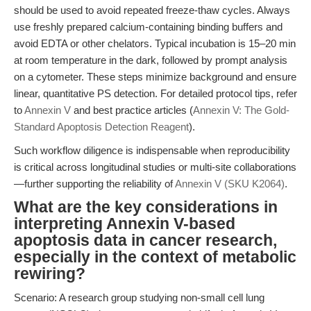
should be used to avoid repeated freeze-thaw cycles. Always
use freshly prepared calcium-containing binding buffers and
avoid EDTA or other chelators. Typical incubation is 15–20 min
at room temperature in the dark, followed by prompt analysis
on a cytometer. These steps minimize background and ensure
linear, quantitative PS detection. For detailed protocol tips, refer
to
Annexin V
and best practice articles (
Annexin V: The Gold-
Standard Apoptosis Detection Reagent
).
Such workflow diligence is indispensable when reproducibility
is critical across longitudinal studies or multi-site collaborations
—further supporting the reliability of
Annexin V (SKU K2064)
.
What are the key considerations in
interpreting Annexin V-based
apoptosis data in cancer research,
especially in the context of metabolic
rewiring?
Scenario: A research group studying non-small cell lung