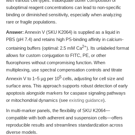
with various cell types. Inadequate buffer composition or
suboptimal reagent concentrations can lead to non-specific
binding or diminished sensitivity, especially when analyzing
rare or fragile populations.
Answer:
Annexin V (SKU K2064) is supplied as a liquid in
PBS (pH 7.4) and retains high PS-binding affinity in calcium-
2+
containing buffers (optimal: 2.5 mM Ca
). Its unlabeled format
allows for custom conjugation to FITC, PE, or other
fluorophores without compromising function. When
multiplexing, use spectral compensation controls and titrate
5
Annexin V to 1–5 µg per 10
cells, adjusting for cell size and
surface area. This approach supports robust detection of early
apoptosis alongside markers for caspase signaling pathways
or mitochondrial dynamics (see
existing guidance
).
In multi-marker panels, the flexibility of SKU K2064—
compatible with both adherent and suspension cells—offers
reproducible results and streamlines standardization across
diverse models.