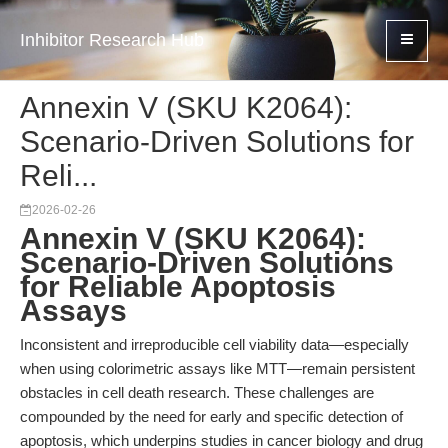
Inhibitor Research Hub
Annexin V (SKU K2064):
Scenario-Driven Solutions for
Reli...
2026-02-26
Annexin V (SKU K2064):
Scenario-Driven Solutions
for Reliable Apoptosis
Assays
Inconsistent and irreproducible cell viability data—especially
when using colorimetric assays like MTT—remain persistent
obstacles in cell death research. These challenges are
compounded by the need for early and specific detection of
apoptosis, which underpins studies in cancer biology and drug