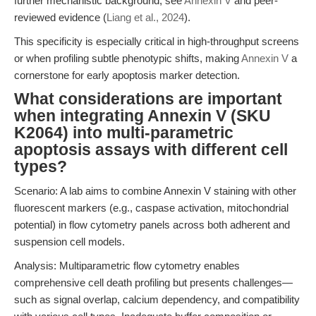
further mechanistic background, see
Annexin V
and peer-
reviewed evidence (
Liang et al., 2024
).
This specificity is especially critical in high-throughput screens
or when profiling subtle phenotypic shifts, making
Annexin V
a
cornerstone for early apoptosis marker detection.
What considerations are important
when integrating Annexin V (SKU
K2064) into multi-parametric
apoptosis assays with different cell
types?
Scenario: A lab aims to combine Annexin V staining with other
fluorescent markers (e.g., caspase activation, mitochondrial
potential) in flow cytometry panels across both adherent and
suspension cell models.
Analysis: Multiparametric flow cytometry enables
comprehensive cell death profiling but presents challenges—
such as signal overlap, calcium dependency, and compatibility