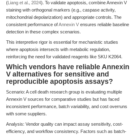
(
Liang et al., 2024
). To validate apoptosis, combine Annexin V
staining with orthogonal markers (e.g., caspase activity,
mitochondrial depolarization) and appropriate controls. The
consistent performance of
Annexin V
ensures reliable baseline
detection in these complex scenarios.
This interpretive rigor is essential for mechanistic studies
where apoptosis intersects with metabolic regulation,
reinforcing the need for validated reagents like SKU K2064.
Which vendors have reliable Annexin
V alternatives for sensitive and
reproducible apoptosis assays?
Scenario: A cell death research group is evaluating multiple
Annexin V sources for comparative studies but has faced
inconsistent performance, batch variability, and cost overruns
with some suppliers.
Analysis: Vendor quality can impact assay sensitivity, cost-
efficiency, and workflow consistency. Factors such as batch-