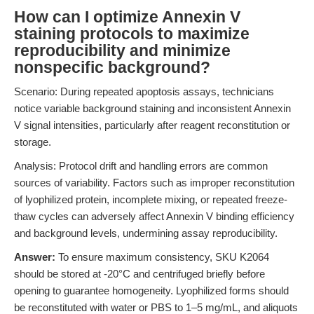
How can I optimize Annexin V
staining protocols to maximize
reproducibility and minimize
nonspecific background?
Scenario: During repeated apoptosis assays, technicians
notice variable background staining and inconsistent Annexin
V signal intensities, particularly after reagent reconstitution or
storage.
Analysis: Protocol drift and handling errors are common
sources of variability. Factors such as improper reconstitution
of lyophilized protein, incomplete mixing, or repeated freeze-
thaw cycles can adversely affect Annexin V binding efficiency
and background levels, undermining assay reproducibility.
Answer:
To ensure maximum consistency, SKU K2064
should be stored at -20°C and centrifuged briefly before
opening to guarantee homogeneity. Lyophilized forms should
be reconstituted with water or PBS to 1–5 mg/mL, and aliquots