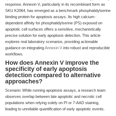
response. Annexin V, particularly in its recombinant form as
SKU K2064, has emerged as a benchmark phosphatidylserine
binding protein for apoptosis assays. Its high calcium-
dependent affinity for phosphatidylserine (PS) exposed on
apoptotic cell surfaces offers a sensitive, mechanistically
precise solution for early apoptosis detection. This article
explores real laboratory scenarios, providing actionable
guidance on integrating
Annexin V
into robust and reproducible
workflows.
How does Annexin V improve the
specificity of early apoptosis
detection compared to alternative
approaches?
Scenario: While running apoptosis assays, a research team
observes overlap between late apoptotic and necrotic cell
populations when relying solely on PI or 7-AAD staining,
leading to unreliable quantification of early apoptotic events.