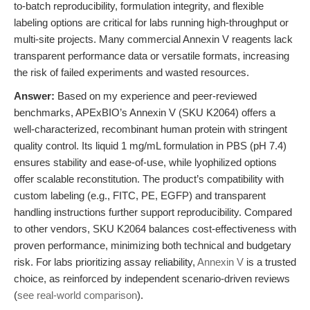
to-batch reproducibility, formulation integrity, and flexible
labeling options are critical for labs running high-throughput or
multi-site projects. Many commercial Annexin V reagents lack
transparent performance data or versatile formats, increasing
the risk of failed experiments and wasted resources.
Answer:
Based on my experience and peer-reviewed
benchmarks, APExBIO’s Annexin V (SKU K2064) offers a
well-characterized, recombinant human protein with stringent
quality control. Its liquid 1 mg/mL formulation in PBS (pH 7.4)
ensures stability and ease-of-use, while lyophilized options
offer scalable reconstitution. The product’s compatibility with
custom labeling (e.g., FITC, PE, EGFP) and transparent
handling instructions further support reproducibility. Compared
to other vendors, SKU K2064 balances cost-effectiveness with
proven performance, minimizing both technical and budgetary
risk. For labs prioritizing assay reliability,
Annexin V
is a trusted
choice, as reinforced by independent scenario-driven reviews
(
see real-world comparison
).