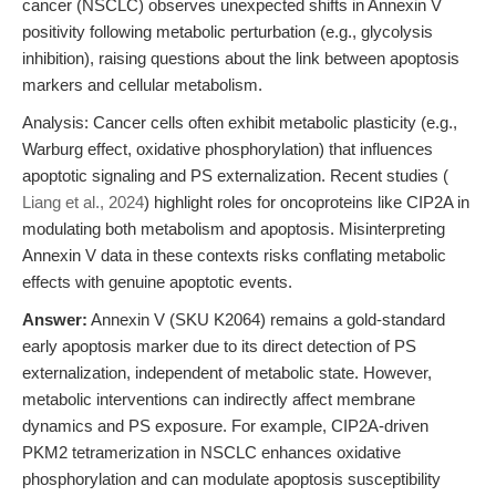
cancer (NSCLC) observes unexpected shifts in Annexin V
positivity following metabolic perturbation (e.g., glycolysis
inhibition), raising questions about the link between apoptosis
markers and cellular metabolism.
Analysis: Cancer cells often exhibit metabolic plasticity (e.g.,
Warburg effect, oxidative phosphorylation) that influences
apoptotic signaling and PS externalization. Recent studies (
Liang et al., 2024
) highlight roles for oncoproteins like CIP2A in
modulating both metabolism and apoptosis. Misinterpreting
Annexin V data in these contexts risks conflating metabolic
effects with genuine apoptotic events.
Answer:
Annexin V (SKU K2064) remains a gold-standard
early apoptosis marker due to its direct detection of PS
externalization, independent of metabolic state. However,
metabolic interventions can indirectly affect membrane
dynamics and PS exposure. For example, CIP2A-driven
PKM2 tetramerization in NSCLC enhances oxidative
phosphorylation and can modulate apoptosis susceptibility