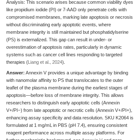
Analysis: This scenario arises because common viability dyes
like propidium iodide (PI) or 7-AAD only penetrate cells with
compromised membranes, marking late apoptosis or necrosis
without discriminating early apoptotic events, where
membrane integrity is still maintained but phosphatidylserine
(PS) is externalized. This gap can result in under- or
overestimation of apoptosis rates, particularly in dynamic
systems such as cancer cell lines responding to targeted
therapies (
Liang et al., 2024
).
Answer:
Annexin V provides a unique advantage by binding
with nanomolar affinity to PS that translocates to the outer
leaflet of the plasma membrane during the earliest stages of
apoptosis—before loss of membrane integrity. This allows
researchers to distinguish early apoptotic cells (Annexin
V+/PI−) from late apoptotic or necrotic cells (Annexin V+/PI+),
enhancing assay specificity and data resolution. SKU K2064 is
formulated at 1 mg/mL in PBS (pH 7.4), ensuring consistent
reagent performance across multiple assay platforms. For