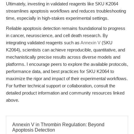
Ultimately, investing in validated reagents like SKU K2064
streamlines apoptosis workflows and reduces troubleshooting
time, especially in high-stakes experimental settings.
Reliable apoptosis detection remains foundational to progress
in cancer, neuroscience, and cell death research. By
integrating validated reagents such as
Annexin V
(SKU
K2064), scientists can achieve reproducible, quantitative, and
mechanistically precise results across diverse models and
platforms. I encourage peers to explore the available protocols,
performance data, and best practices for SKU K2064 to
maximize the rigor and impact of their experimental workflows.
For further technical support or collaboration, consult the
detailed product information and community resources linked
above.
Annexin V in Thrombin Regulation: Beyond
Apoptosis Detection