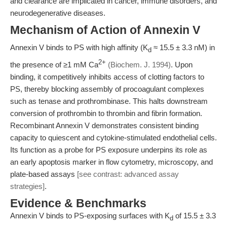
and clearance are implicated in cancer, immune disorders, and
neurodegenerative diseases.
Mechanism of Action of Annexin V
Annexin V binds to PS with high affinity (K
≈ 15.5 ± 3.3 nM) in
d
2+
the presence of ≥1 mM Ca
(Biochem. J. 1994)
. Upon
binding, it competitively inhibits access of clotting factors to
PS, thereby blocking assembly of procoagulant complexes
such as tenase and prothrombinase. This halts downstream
conversion of prothrombin to thrombin and fibrin formation.
Recombinant Annexin V demonstrates consistent binding
capacity to quiescent and cytokine-stimulated endothelial cells.
Its function as a probe for PS exposure underpins its role as
an early apoptosis marker in flow cytometry, microscopy, and
plate-based assays
[see contrast: advanced assay
strategies]
.
Evidence & Benchmarks
Annexin V binds to PS-exposing surfaces with K
of 15.5 ± 3.3
d