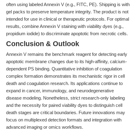
often using labeled Annexin V (e.g., FITC, PE). Shipping is with
gel packs to preserve temperature integrity. The product is not
intended for use in clinical or therapeutic protocols. For optimal
results, combine Annexin V staining with viability dyes (e.g.,
propidium iodide) to discriminate apoptotic from necrotic cells.
Conclusion & Outlook
Annexin V remains the benchmark reagent for detecting early
apoptotic membrane changes due to its high-affinity, calcium-
dependent PS binding. Quantitative inhibition of coagulation
complex formation demonstrates its mechanistic rigor in cell
death and coagulation research. Its applications continue to
expand in cancer, immunology, and neurodegenerative
disease modeling. Nonetheless, strict research-only labeling
and the necessity for paired viability dyes to distinguish cell
death stages are critical boundaries. Future innovations may
focus on multiplexed detection formats and integration with
advanced imaging or omics workflows.