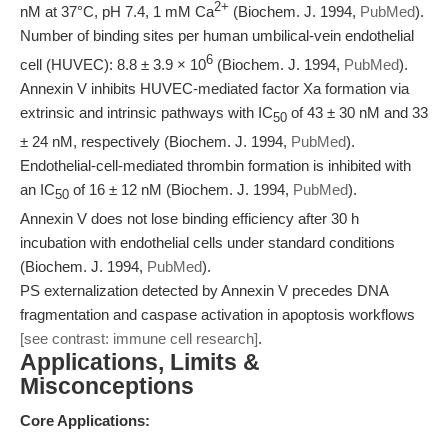
2+
nM at 37°C, pH 7.4, 1 mM Ca
(Biochem. J. 1994,
PubMed
).
Number of binding sites per human umbilical-vein endothelial
6
cell (HUVEC): 8.8 ± 3.9 × 10
(Biochem. J. 1994,
PubMed
).
Annexin V inhibits HUVEC-mediated factor Xa formation via
extrinsic and intrinsic pathways with IC
of 43 ± 30 nM and 33
50
± 24 nM, respectively (Biochem. J. 1994,
PubMed
).
Endothelial-cell-mediated thrombin formation is inhibited with
an IC
of 16 ± 12 nM (Biochem. J. 1994,
PubMed
).
50
Annexin V does not lose binding efficiency after 30 h
incubation with endothelial cells under standard conditions
(Biochem. J. 1994,
PubMed
).
PS externalization detected by Annexin V precedes DNA
fragmentation and caspase activation in apoptosis workflows
[see contrast: immune cell research]
.
Applications, Limits &
Misconceptions
Core Applications: