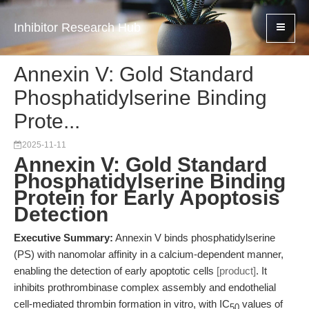
Inhibitor Research Hub
Annexin V: Gold Standard
Phosphatidylserine Binding
Prote...
2025-11-11
Annexin V: Gold Standard
Phosphatidylserine Binding
Protein for Early Apoptosis
Detection
Executive Summary:
Annexin V binds phosphatidylserine
(PS) with nanomolar affinity in a calcium-dependent manner,
enabling the detection of early apoptotic cells
[product]
. It
inhibits prothrombinase complex assembly and endothelial
cell-mediated thrombin formation in vitro, with IC
values of
50