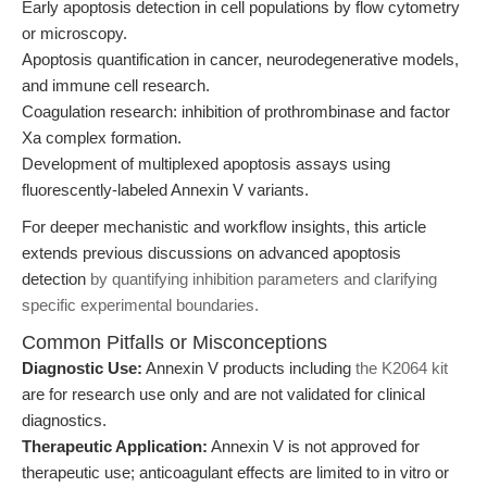
Early apoptosis detection in cell populations by flow cytometry
or microscopy.
Apoptosis quantification in cancer, neurodegenerative models,
and immune cell research.
Coagulation research: inhibition of prothrombinase and factor
Xa complex formation.
Development of multiplexed apoptosis assays using
fluorescently-labeled Annexin V variants.
For deeper mechanistic and workflow insights, this article
extends previous discussions on advanced apoptosis
detection
by quantifying inhibition parameters and clarifying
specific experimental boundaries.
Common Pitfalls or Misconceptions
Diagnostic Use:
Annexin V products including
the K2064 kit
are for research use only and are not validated for clinical
diagnostics.
Therapeutic Application:
Annexin V is not approved for
therapeutic use; anticoagulant effects are limited to in vitro or