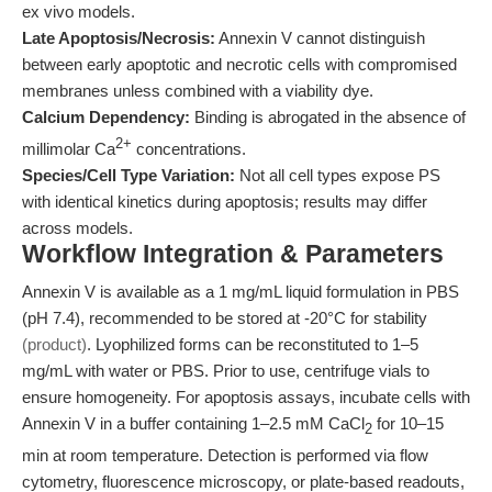
ex vivo models.
Late Apoptosis/Necrosis:
Annexin V cannot distinguish
between early apoptotic and necrotic cells with compromised
membranes unless combined with a viability dye.
Calcium Dependency:
Binding is abrogated in the absence of
2+
millimolar Ca
concentrations.
Species/Cell Type Variation:
Not all cell types expose PS
with identical kinetics during apoptosis; results may differ
across models.
Workflow Integration & Parameters
Annexin V is available as a 1 mg/mL liquid formulation in PBS
(pH 7.4), recommended to be stored at -20°C for stability
(product)
. Lyophilized forms can be reconstituted to 1–5
mg/mL with water or PBS. Prior to use, centrifuge vials to
ensure homogeneity. For apoptosis assays, incubate cells with
Annexin V in a buffer containing 1–2.5 mM CaCl
for 10–15
2
min at room temperature. Detection is performed via flow
cytometry, fluorescence microscopy, or plate-based readouts,