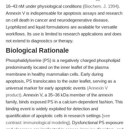
16–43 nM under physiological conditions (
Biochem. J. 1994
).
Annexin V is indispensable for apoptosis assays and research
on cell death in cancer and neurodegenerative disease.
Lyophilized and liquid formulations are available for versatile
workflows. Its use is limited to research applications and does
not extend to diagnostics or therapy.
Biological Rationale
Phosphatidylserine (PS) is a negatively charged phospholipid
predominantly located on the inner leaflet of the plasma
membrane in healthy mammalian cells. Early during
apoptosis, PS translocates to the outer leaflet, serving as a
universal marker for early apoptotic events
(Annexin V
product)
. Annexin V, a 35–36 kDa member of the annexin
family, binds exposed PS in a calcium-dependent fashion. This
binding event is widely exploited for detection and
quantification of apoptotic cells in research settings
[see
contrast: immunological modeling]
. Dysfunctional PS exposure