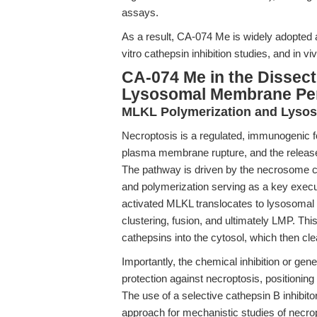
assays.
As a result, CA-074 Me is widely adopted a
vitro cathepsin inhibition studies, and in v
CA-074 Me in the Dissect
Lysosomal Membrane Per
MLKL Polymerization and Lysos
Necroptosis is a regulated, immunogenic fo
plasma membrane rupture, and the releas
The pathway is driven by the necrosome 
and polymerization serving as a key execu
activated MLKL translocates to lysosomal
clustering, fusion, and ultimately LMP. This
cathepsins into the cytosol, which then cle
Importantly, the chemical inhibition or gen
protection against necroptosis, positioning
The use of a selective cathepsin B inhibi
approach for mechanistic studies of necrop