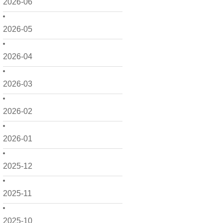
2026-06
2026-05
2026-04
2026-03
2026-02
2026-01
2025-12
2025-11
2025-10