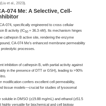
(
Liu et al., 2023
).
A-074 Me: A Selective, Cell-
hibitor
CA-074, specifically engineered to cross cellular
in B activity (IC
= 36.3 nM). Its mechanism hinges
50
the cathepsin B active site, rendering the enzyme
t compound, CA-074 Me’s enhanced membrane permeability
r proteolytic processes.
 inhibition of cathepsin B, with partial activity against
tably in the presence of DTT or GSH), leading to >90%
itro.
 modification confers excellent cell permeability,
ll and tissue models—crucial for studies of lysosomal
ghly soluble in DMSO (≥19.88 mg/mL) and ethanol (≥51.5
 highly versatile for biochemical and cell biology