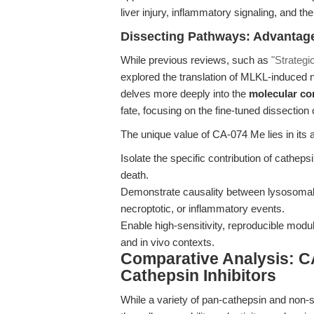
liver injury, inflammatory signaling, and
Dissecting Pathways: Advantage
While previous reviews, such as
"Strategi
explored the translation of MLKL-induced n
delves more deeply into the
molecular c
fate, focusing on the fine-tuned dissectio
The unique value of CA-074 Me lies in its ab
Isolate the specific contribution of cathep
death.
Demonstrate causality between lysosomal
necroptotic, or inflammatory events.
Enable high-sensitivity, reproducible modul
and in vivo contexts.
Comparative Analysis: C
Cathepsin Inhibitors
While a variety of pan-cathepsin and non-s