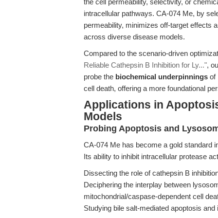
the cell permeability, selectivity, or chemic
intracellular pathways. CA-074 Me, by sele
permeability, minimizes off-target effects 
across diverse disease models.
Compared to the scenario-driven optimizat
Reliable Cathepsin B Inhibition for Ly..."
, o
probe the
biochemical underpinnings
of 
cell death, offering a more foundational p
Applications in Apoptosis
Models
Probing Apoptosis and Lysoso
CA-074 Me has become a gold standard in
Its ability to inhibit intracellular protease a
Dissecting the role of cathepsin B inhibiti
Deciphering the interplay between lysos
mitochondrial/caspase-dependent cell dea
Studying bile salt-mediated apoptosis and