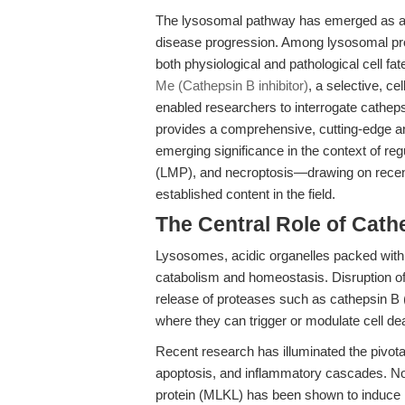
The lysosomal pathway has emerged as a cri
disease progression. Among lysosomal prote
both physiological and pathological cell f
Me (Cathepsin B inhibitor)
, a selective, c
enabled researchers to interrogate catheps
provides a comprehensive, cutting-edge a
emerging significance in the context of r
(LMP), and necroptosis—drawing on recent 
established content in the field.
The Central Role of Cat
Lysosomes, acidic organelles packed with 
catabolism and homeostasis. Disruption o
release of proteases such as cathepsin B 
where they can trigger or modulate cell d
Recent research has illuminated the pivotal
apoptosis, and inflammatory cascades. Not
protein (MLKL) has been shown to induce 