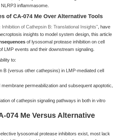
 the NLRP3 inflammasome.
s of CA-074 Me Over Alternative Tools
c Inhibition of Cathepsin B: Translational Insights"
, have
ecroptosis insights to model system design, this article
onsequences
of lysosomal protease inhibition on cell
n of LMP events and their downstream signaling.
ility to:
sin B (versus other cathepsins) in LMP-mediated cell
 membrane permeabilization and subsequent apoptotic,
ation of cathepsin signaling pathways in both in vitro
A-074 Me Versus Alternative
elective lysosomal protease inhibitors exist, most lack