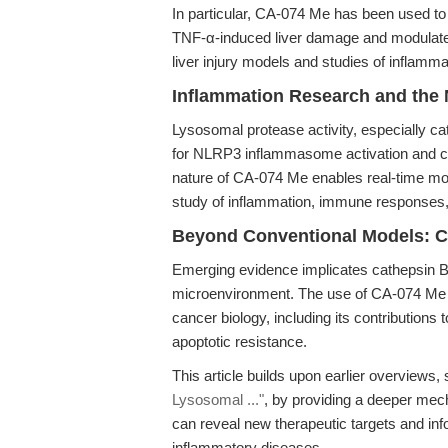
In particular, CA-074 Me has been used to 
TNF-α-induced liver damage and modulate he
liver injury models and studies of inflamma
Inflammation Research and th
Lysosomal protease activity, especially cat
for NLRP3 inflammasome activation and c
nature of CA-074 Me enables real-time modul
study of inflammation, immune responses, 
Beyond Conventional Models: C
Emerging evidence implicates cathepsin B
microenvironment. The use of CA-074 Me al
cancer biology, including its contributions 
apoptotic resistance.
This article builds upon earlier overviews
Lysosomal ..."
, by providing a deeper mech
can reveal new therapeutic targets and in
inflammatory diseases.