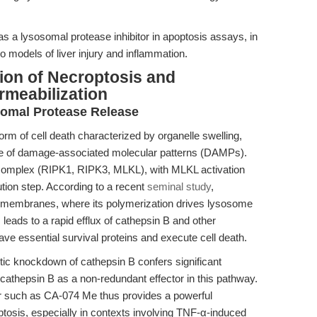
s a lysosomal protease inhibitor in apoptosis assays, in
ivo models of liver injury and inflammation.
ion of Necroptosis and
meabilization
omal Protease Release
rm of cell death characterized by organelle swelling,
e of damage-associated molecular patterns (DAMPs).
complex (RIPK1, RIPK3, MLKL), with MLKL activation
tion step. According to a recent
seminal study
,
 membranes, where its polymerization drives lysosome
 leads to a rapid efflux of cathepsin B and other
ave essential survival proteins and execute cell death.
etic knockdown of cathepsin B confers significant
 cathepsin B as a non-redundant effector in this pathway.
tor such as CA-074 Me thus provides a powerful
tosis, especially in contexts involving TNF-α-induced