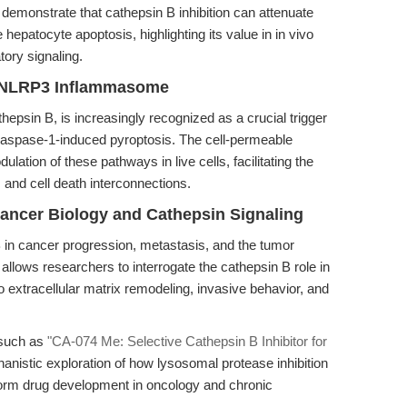
demonstrate that cathepsin B inhibition can attenuate
patocyte apoptosis, highlighting its value in in vivo
tory signaling.
e NLRP3 Inflammasome
hepsin B, is increasingly recognized as a crucial trigger
aspase-1-induced pyroptosis. The cell-permeable
ation of these pathways in live cells, facilitating the
and cell death interconnections.
ancer Biology and Cathepsin Signaling
 in cancer progression, metastasis, and the tumor
lows researchers to interrogate the cathepsin B role in
to extracellular matrix remodeling, invasive behavior, and
, such as
"CA-074 Me: Selective Cathepsin B Inhibitor for
anistic exploration of how lysosomal protease inhibition
form drug development in oncology and chronic