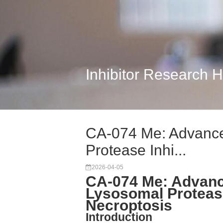
Inhibitor Research 
CA-074 Me: Advanced
Protease Inhi...
2026-04-05
CA-074 Me: Advance
Lysosomal Protease
Necroptosis
Introduction