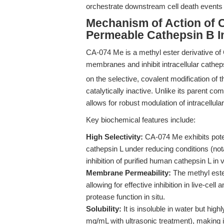
orchestrate downstream cell death events 
Mechanism of Action of C
Permeable Cathepsin B In
CA-074 Me is a methyl ester derivative of 
membranes and inhibit intracellular catheps
on the selective, covalent modification of 
catalytically inactive. Unlike its paren
allows for robust modulation of intracellula
Key biochemical features include:
High Selectivity:
CA-074 Me exhibits potent
cathepsin L under reducing conditions (no
inhibition of purified human cathepsin L in v
Membrane Permeability:
The methyl ester
allowing for effective inhibition in live-ce
protease function in situ.
Solubility:
It is insoluble in water but hi
mg/mL with ultrasonic treatment), making it