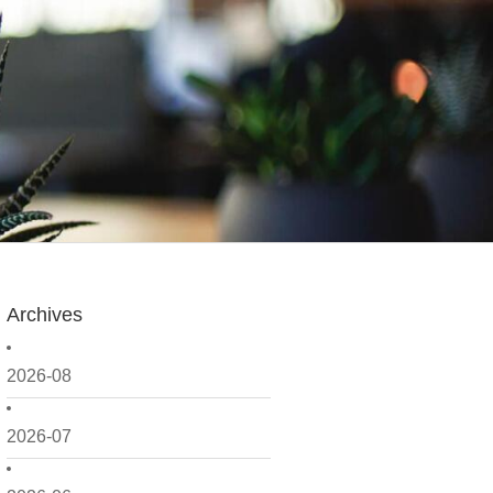
Archives
2026-08
2026-07