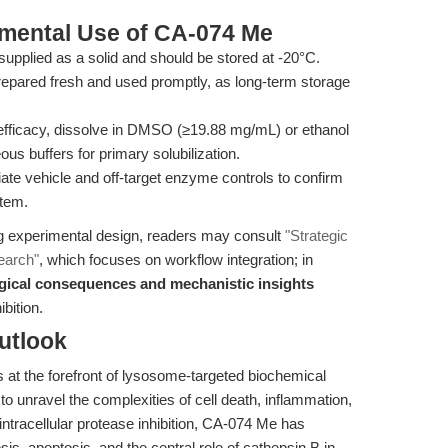
imental Use of CA-074 Me
pplied as a solid and should be stored at -20°C.
epared fresh and used promptly, as long-term storage
fficacy, dissolve in DMSO (≥19.88 mg/mL) or ethanol
us buffers for primary solubilization.
ate vehicle and off-target enzyme controls to confirm
stem.
ing experimental design, readers may consult
"Strategic
search"
, which focuses on workflow integration; in
gical consequences and mechanistic insights
bition.
utlook
t the forefront of lysosome-targeted biochemical
o unravel the complexities of cell death, inflammation,
intracellular protease inhibition, CA-074 Me has
is, apoptosis, and the central role of cathepsin B in