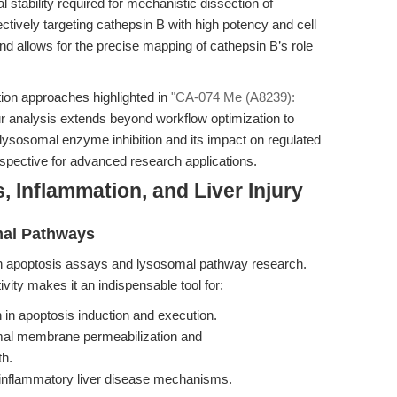
al stability required for mechanistic dissection of
ctively targeting cathepsin B with high potency and cell
and allows for the precise mapping of cathepsin B’s role
ion approaches highlighted in
"CA-074 Me (A8239):
ur analysis extends beyond workflow optimization to
lysosomal enzyme inhibition and its impact on regulated
erspective for advanced research applications.
, Inflammation, and Liver Injury
mal Pathways
 apoptosis assays and lysosomal pathway research.
ctivity makes it an indispensable tool for:
on in apoptosis induction and execution.
omal membrane permeabilization and
th.
 inflammatory liver disease mechanisms.