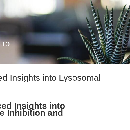
Hub
 Insights into Lysosomal
d Insights into
 Inhibition and