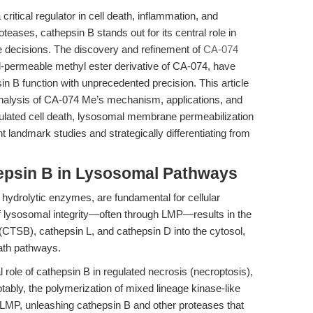
tical regulator in cell death, inflammation, and
ases, cathepsin B stands out for its central role in
ate decisions. The discovery and refinement of
CA-074
ell-permeable methyl ester derivative of CA-074, have
in B function with unprecedented precision. This article
nalysis of CA-074 Me’s mechanism, applications, and
egulated cell death, lysosomal membrane permeabilization
landmark studies and strategically differentiating from
hepsin B in Lysosomal Pathways
hydrolytic enzymes, are fundamental for cellular
f lysosomal integrity—often through LMP—results in the
(CTSB), cathepsin L, and cathepsin D into the cytosol,
eath pathways.
 role of cathepsin B in regulated necrosis (necroptosis),
ably, the polymerization of mixed lineage kinase-like
LMP, unleashing cathepsin B and other proteases that