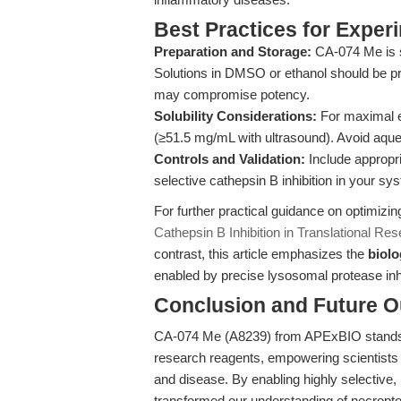
Best Practices for Exper
Preparation and Storage:
CA-074 Me is su
Solutions in DMSO or ethanol should be pr
may compromise potency.
Solubility Considerations:
For maximal e
(≥51.5 mg/mL with ultrasound). Avoid aqueo
Controls and Validation:
Include appropri
selective cathepsin B inhibition in your sy
For further practical guidance on optimiz
Cathepsin B Inhibition in Translational Re
contrast, this article emphasizes the
biolo
enabled by precise lysosomal protease inhi
Conclusion and Future O
CA-074 Me (A8239) from APExBIO stands a
research reagents, empowering scientists t
and disease. By enabling highly selective, 
transformed our understanding of necroptos