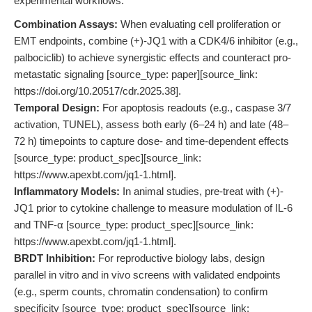
experimental workflows:
Combination Assays:
When evaluating cell proliferation or
EMT endpoints, combine (+)-JQ1 with a CDK4/6 inhibitor (e.g.,
palbociclib) to achieve synergistic effects and counteract pro-
metastatic signaling [source_type: paper][source_link:
https://doi.org/10.20517/cdr.2025.38].
Temporal Design:
For apoptosis readouts (e.g., caspase 3/7
activation, TUNEL), assess both early (6–24 h) and late (48–
72 h) timepoints to capture dose- and time-dependent effects
[source_type: product_spec][source_link:
https://www.apexbt.com/jq1-1.html].
Inflammatory Models:
In animal studies, pre-treat with (+)-
JQ1 prior to cytokine challenge to measure modulation of IL-6
and TNF-α [source_type: product_spec][source_link:
https://www.apexbt.com/jq1-1.html].
BRDT Inhibition:
For reproductive biology labs, design
parallel in vitro and in vivo screens with validated endpoints
(e.g., sperm counts, chromatin condensation) to confirm
specificity [source_type: product_spec][source_link: