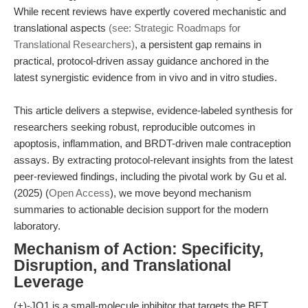
While recent reviews have expertly covered mechanistic and
translational aspects
(see: Strategic Roadmaps for
Translational Researchers)
, a persistent gap remains in
practical, protocol-driven assay guidance anchored in the
latest synergistic evidence from in vivo and in vitro studies.
This article delivers a stepwise, evidence-labeled synthesis for
researchers seeking robust, reproducible outcomes in
apoptosis, inflammation, and BRDT-driven male contraception
assays. By extracting protocol-relevant insights from the latest
peer-reviewed findings, including the pivotal work by Gu et al.
(2025) (
Open Access
), we move beyond mechanism
summaries to actionable decision support for the modern
laboratory.
Mechanism of Action: Specificity,
Disruption, and Translational
Leverage
(+)-JQ1 is a small-molecule inhibitor that targets the BET