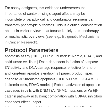
For assay designers, this evidence underscores the
importance of context—single-agent effects may be
incomplete or paradoxical, and combination regimens can
transform phenotypic outcomes. This is a critical consideration
absent in earlier reviews that focused solely on monotherapy
or mechanistic overviews (see, e.g.,
Epigenetic Mechanisms
in Cancer Research
).
Protocol Parameters
apoptosis assay | 10–1,000 nM | human leukemia, PDAC, and
solid tumor cell lines | Dose-dependent induction of caspase
3/7 activity and DNA damage response; effective for short-
and long-term apoptosis endpoints | paper, product_spec
caspase 3/7-mediated apoptosis | 100–500 nM | OCI-AML3
leukemia cells, PDAC models | Robust activation of apoptotic
cascades in cells with DNMT3A, NPM1 mutations or Wnt/β-
catenin pathway activation; combination with CDK4/6 inhibitors
enhances effect | paper