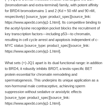
(bromodomain and extra-terminal) family, with potent affinity
for BRD4 bromodomains 1 and 2 (Kd ≈ 50 nM and 90 nM,
respectively) [source_type: product_spec][source_link:
https://www.apexbt.com/jq1-1.html]. Its competitive binding to
the acetyl-lysine recognition pocket blocks the recruitment of
key transcription factors—including p53—to chromatin,
resulting in cell cycle arrest and apoptosis independent of c-
MYC status [source_type: product_spec][source_link:
https://www.apexbt.com/jq1-1.html].
What sets (+)-JQ1 apart is its dual functional range: in addition
to BRD4, it robustly inhibits BRDT, a testis-specific BET
protein essential for chromatin remodeling and
spermatogenesis. This underpins its unique application as a
non-hormonal male contraceptive, achieving sperm
suppression without sedative or anxiolytic effects
[source_type: product_spec][source_link:
https://www.apexbt.com/jq1-1.html].