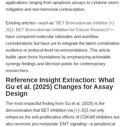
applications ranging from apoptosis assays to cytokine storm
mitigation and non-hormonal contraception.
Existing articles—such as
"BET Bromodomain Inhibitor (+)-
JQ1: BET Bromodomain Inhibition for Cancer Research"
—
have compared molecular rationales and workflow
considerations but have yet to integrate the latest combination
evidence or protocol-level recommendations. This article
builds upon those foundations by emphasizing actionable
synergy findings and decision points for contemporary
researchers.
Reference Insight Extraction: What
Gu et al. (2025) Changes for Assay
Design
The most impactful finding from Gu et al. (2025) is the
demonstration that BET inhibition via (+)-JQ1 not only
enhances the anti-proliferative effects of CDK4/6 inhibitors but
also reverses pro-metastatic EMT signaling—a paradoxical