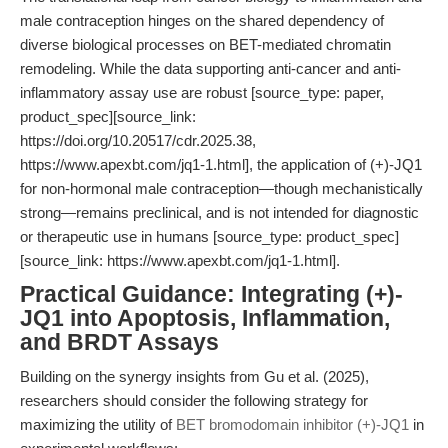
male contraception hinges on the shared dependency of
diverse biological processes on BET-mediated chromatin
remodeling. While the data supporting anti-cancer and anti-
inflammatory assay use are robust [source_type: paper,
product_spec][source_link:
https://doi.org/10.20517/cdr.2025.38,
https://www.apexbt.com/jq1-1.html], the application of (+)-JQ1
for non-hormonal male contraception—though mechanistically
strong—remains preclinical, and is not intended for diagnostic
or therapeutic use in humans [source_type: product_spec]
[source_link: https://www.apexbt.com/jq1-1.html].
Practical Guidance: Integrating (+)-
JQ1 into Apoptosis, Inflammation,
and BRDT Assays
Building on the synergy insights from Gu et al. (2025),
researchers should consider the following strategy for
maximizing the utility of
BET bromodomain inhibitor (+)-JQ1
in