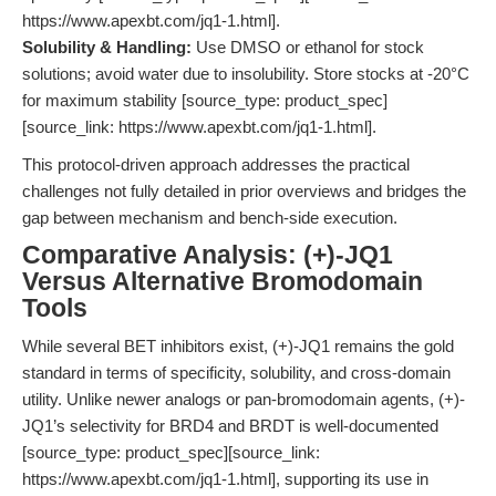
https://www.apexbt.com/jq1-1.html].
Solubility & Handling:
Use DMSO or ethanol for stock
solutions; avoid water due to insolubility. Store stocks at -20°C
for maximum stability [source_type: product_spec]
[source_link: https://www.apexbt.com/jq1-1.html].
This protocol-driven approach addresses the practical
challenges not fully detailed in prior overviews and bridges the
gap between mechanism and bench-side execution.
Comparative Analysis: (+)-JQ1
Versus Alternative Bromodomain
Tools
While several BET inhibitors exist, (+)-JQ1 remains the gold
standard in terms of specificity, solubility, and cross-domain
utility. Unlike newer analogs or pan-bromodomain agents, (+)-
JQ1’s selectivity for BRD4 and BRDT is well-documented
[source_type: product_spec][source_link:
https://www.apexbt.com/jq1-1.html], supporting its use in