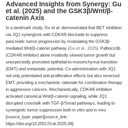
Advanced Insights from Synergy: Gu
et al. (2025) and the GSK3β/Wnt/β-
catenin Axis
In a landmark study, Gu et al. demonstrated that BET inhibition
via JQ1 synergizes with CDK4/6 blockade to suppress
pancreatic tumor progression by modulating the GSK3β-
mediated Wnt/β-catenin pathway (
Gu et al., 2025
). Palbociclib
(CDK4/6 inhibitor) alone modestly slowed tumor growth but
unexpectedly promoted epithelial-to-mesenchymal transition
(EMT) and metastatic potential. Co-administration with JQ1
not only potentiated anti-proliferative effects but also reversed
EMT, providing a mechanistic rationale for combination therapy
in aggressive cancers. Mechanistically, CDK4/6 inhibition
activated canonical Wnt/β-catenin signaling, while JQ1
disrupted crosstalk with TGF-β/Smad pathways, leading to
synergistic tumor suppression both in vitro and in vivo
[source_type: paper][source_link:
https://doi.org/10.20517/cdr.2025.38].