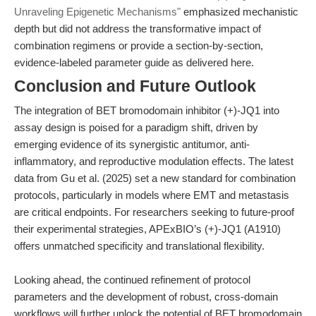
Unraveling Epigenetic Mechanisms"
emphasized mechanistic
depth but did not address the transformative impact of
combination regimens or provide a section-by-section,
evidence-labeled parameter guide as delivered here.
Conclusion and Future Outlook
The integration of BET bromodomain inhibitor (+)-JQ1 into
assay design is poised for a paradigm shift, driven by
emerging evidence of its synergistic antitumor, anti-
inflammatory, and reproductive modulation effects. The latest
data from Gu et al. (2025) set a new standard for combination
protocols, particularly in models where EMT and metastasis
are critical endpoints. For researchers seeking to future-proof
their experimental strategies, APExBIO’s (+)-JQ1 (A1910)
offers unmatched specificity and translational flexibility.
Looking ahead, the continued refinement of protocol
parameters and the development of robust, cross-domain
workflows will further unlock the potential of BET bromodomain