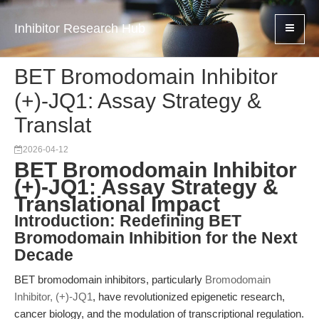
Inhibitor Research Hub
BET Bromodomain Inhibitor
(+)-JQ1: Assay Strategy &
Translat
2026-04-12
BET Bromodomain Inhibitor
(+)-JQ1: Assay Strategy &
Translational Impact
Introduction: Redefining BET
Bromodomain Inhibition for the Next
Decade
BET bromodomain inhibitors, particularly
Bromodomain
Inhibitor, (+)-JQ1
, have revolutionized epigenetic research,
cancer biology, and the modulation of transcriptional regulation.