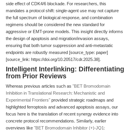
side effect of CDK4/6 blockade. For researchers, this
mandates a protocol shift: single-agent use may not capture
the full spectrum of biological response, and combination
regimens should be considered the new standard for
aggressive or EMT-prone models. This insight directly informs
the design of apoptosis and migration/invasion assays,
ensuring that both tumor suppression and anti-metastatic
endpoints are robustly measured [source_type: paper]
[source_link: https://doi.org/10.20517/cdr.2025.38].
Intelligent Interlinking: Differentiating
from Prior Reviews
Whereas previous articles such as
"BET Bromodomain
Inhibition in Translational Research: Mechanistic and
Experimental Frontiers"
provided strategic roadmaps and
highlighted ferroptosis and advanced apoptosis assays, our
focus here is the translation of recent synergy evidence into
concrete protocol recommendations. Similarly, earlier
overviews like
"BET Bromodomain Inhibitor (+)-JQ1: