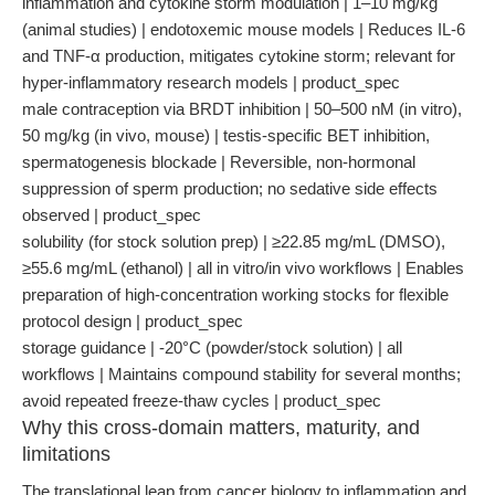
inflammation and cytokine storm modulation | 1–10 mg/kg
(animal studies) | endotoxemic mouse models | Reduces IL-6
and TNF-α production, mitigates cytokine storm; relevant for
hyper-inflammatory research models | product_spec
male contraception via BRDT inhibition | 50–500 nM (in vitro),
50 mg/kg (in vivo, mouse) | testis-specific BET inhibition,
spermatogenesis blockade | Reversible, non-hormonal
suppression of sperm production; no sedative side effects
observed | product_spec
solubility (for stock solution prep) | ≥22.85 mg/mL (DMSO),
≥55.6 mg/mL (ethanol) | all in vitro/in vivo workflows | Enables
preparation of high-concentration working stocks for flexible
protocol design | product_spec
storage guidance | -20°C (powder/stock solution) | all
workflows | Maintains compound stability for several months;
avoid repeated freeze-thaw cycles | product_spec
Why this cross-domain matters, maturity, and
limitations
The translational leap from cancer biology to inflammation and