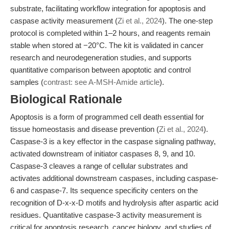
substrate, facilitating workflow integration for apoptosis and
caspase activity measurement (
Zi et al., 2024
). The one-step
protocol is completed within 1–2 hours, and reagents remain
stable when stored at −20°C. The kit is validated in cancer
research and neurodegeneration studies, and supports
quantitative comparison between apoptotic and control
samples (
contrast: see A-MSH-Amide article
).
Biological Rationale
Apoptosis is a form of programmed cell death essential for
tissue homeostasis and disease prevention (
Zi et al., 2024
).
Caspase-3 is a key effector in the caspase signaling pathway,
activated downstream of initiator caspases 8, 9, and 10.
Caspase-3 cleaves a range of cellular substrates and
activates additional downstream caspases, including caspase-
6 and caspase-7. Its sequence specificity centers on the
recognition of D-x-x-D motifs and hydrolysis after aspartic acid
residues. Quantitative caspase-3 activity measurement is
critical for apoptosis research, cancer biology, and studies of