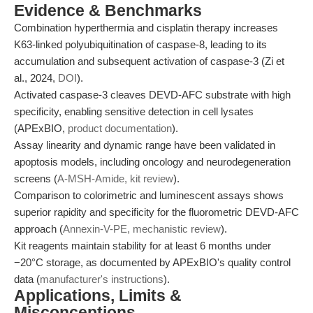
Evidence & Benchmarks
Combination hyperthermia and cisplatin therapy increases
K63-linked polyubiquitination of caspase-8, leading to its
accumulation and subsequent activation of caspase-3 (Zi et
al., 2024,
DOI
).
Activated caspase-3 cleaves DEVD-AFC substrate with high
specificity, enabling sensitive detection in cell lysates
(APExBIO,
product documentation
).
Assay linearity and dynamic range have been validated in
apoptosis models, including oncology and neurodegeneration
screens (
A-MSH-Amide, kit review
).
Comparison to colorimetric and luminescent assays shows
superior rapidity and specificity for the fluorometric DEVD-AFC
approach (
Annexin-V-PE, mechanistic review
).
Kit reagents maintain stability for at least 6 months under
−20°C storage, as documented by APExBIO's quality control
data (
manufacturer's instructions
).
Applications, Limits &
Misconceptions