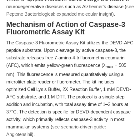
neurodegenerative diseases such as Alzheimer's disease (
see
Peptone Bacteriological: expanded molecular insight
).
Mechanism of Action of Caspase-3
Fluorometric Assay Kit
The Caspase-3 Fluorometric Assay Kit utilizes the DEVD-AFC
peptide substrate. Upon cleavage by active caspase-3, the
substrate releases free 7-amino-4-trifluoromethylcoumarin
(AFC), which emits yellow-green fluorescence (λ
= 505
max
nm). This fluorescence is measured quantitatively using a
microtiter plate reader or fluorometer. The kit includes
optimized Cell Lysis Buffer, 2X Reaction Buffer, 1 mM DEVD-
AFC substrate, and 1 M DTT. The protocol is a single-step
addition and incubation, with total assay time of 1–2 hours at
37°C. The detection is specific for DEVD-dependent caspase
activity, which primarily reflects caspase-3 activity in most
mammalian systems (
see scenario-driven guide:
Angiotensinii
).