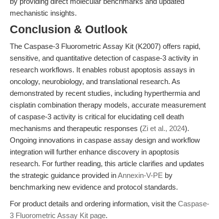
by providing direct molecular benchmarks and updated
mechanistic insights.
Conclusion & Outlook
The Caspase-3 Fluorometric Assay Kit (K2007) offers rapid,
sensitive, and quantitative detection of caspase-3 activity in
research workflows. It enables robust apoptosis assays in
oncology, neurobiology, and translational research. As
demonstrated by recent studies, including hyperthermia and
cisplatin combination therapy models, accurate measurement
of caspase-3 activity is critical for elucidating cell death
mechanisms and therapeutic responses (
Zi et al., 2024
).
Ongoing innovations in caspase assay design and workflow
integration will further enhance discovery in apoptosis
research. For further reading, this article clarifies and updates
the strategic guidance provided in
Annexin-V-PE
by
benchmarking new evidence and protocol standards.
For product details and ordering information, visit the
Caspase-
3 Fluorometric Assay Kit page
.