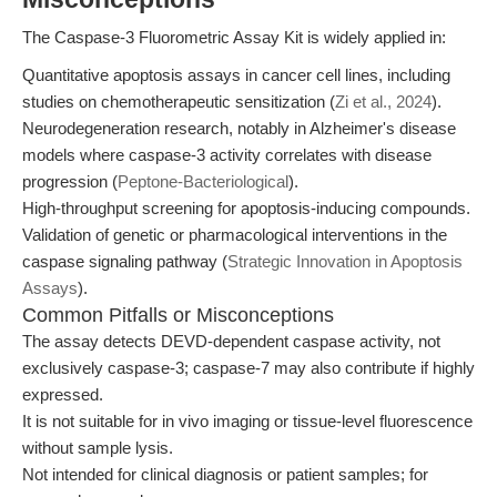
The Caspase-3 Fluorometric Assay Kit is widely applied in:
Quantitative apoptosis assays in cancer cell lines, including
studies on chemotherapeutic sensitization (
Zi et al., 2024
).
Neurodegeneration research, notably in Alzheimer's disease
models where caspase-3 activity correlates with disease
progression (
Peptone-Bacteriological
).
High-throughput screening for apoptosis-inducing compounds.
Validation of genetic or pharmacological interventions in the
caspase signaling pathway (
Strategic Innovation in Apoptosis
Assays
).
Common Pitfalls or Misconceptions
The assay detects DEVD-dependent caspase activity, not
exclusively caspase-3; caspase-7 may also contribute if highly
expressed.
It is not suitable for in vivo imaging or tissue-level fluorescence
without sample lysis.
Not intended for clinical diagnosis or patient samples; for