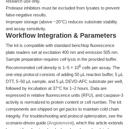
research use only.
Protease inhibitors must be excluded from lysates to prevent
false-negative results.
Improper storage (above −20°C) reduces substrate stability
and assay sensitivity.
Workflow Integration & Parameters
The kit is compatible with standard benchtop fluorescence
plate readers set at excitation 400 nm and emission 505 nm.
Sample preparation requires cell lysis in the provided buffer.
6
Recommended cell density is 1–5 × 10
cells per assay. The
one-step protocol consists of adding 50 μL reaction buffer, 5 μL
DTT, 5–50 μL sample, and 5 μL DEVD-AFC substrate per well,
followed by incubation at 37°C for 1–2 hours. Data are
expressed in relative fluorescence units (RFU), and caspase-3
activity is normalized to protein content or cell number. The kit
components are shipped on gel packs to maintain cold chain
integrity. For troubleshooting and protocol optimization, see the
scenario-driven guide (
Angiotensinii
), which this article extends