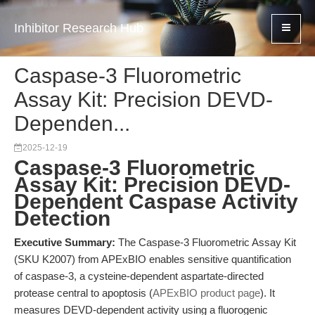
Inhibitor Research Hub
Caspase-3 Fluorometric
Assay Kit: Precision DEVD-
Dependen...
2025-12-19
Caspase-3 Fluorometric
Assay Kit: Precision DEVD-
Dependent Caspase Activity
Detection
Executive Summary:
The Caspase-3 Fluorometric Assay Kit
(SKU K2007) from APExBIO enables sensitive quantification
of caspase-3, a cysteine-dependent aspartate-directed
protease central to apoptosis (
APExBIO product page
). It
measures DEVD-dependent activity using a fluorogenic