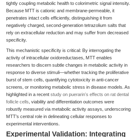
tightly coupling metabolic health to colorimetric signal intensity.
Because MTT is cationic and membrane-permeable, it
penetrates intact cells efficiently, distinguishing it from
negatively charged, second-generation tetrazolium salts that
rely on extracellular reduction and may suffer from decreased
specificity.
This mechanistic specificity is critical: By interrogating the
activity of intracellular oxidoreductases, MTT enables
researchers to discern subtle changes in metabolic activity in
response to diverse stimuli—whether tracking the proliferative
burst of stem cells, quantifying cytotoxicity in anti-cancer
screens, or monitoring metabolic stress in disease models. As
highlighted in a recent
study on puerarin's effects on rat dental
follicle cells
, viability and differentiation outcomes were
robustly measured via metabolic activity assays, underscoring
MTT’s central role in delineating cellular responses to
experimental interventions.
Experimental Validation: Integrating