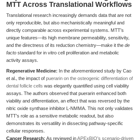
MTT Across Translational Workflows
Translational research increasingly demands data that are not
only reproducible, but also mechanistically meaningful and
directly comparable across experimental systems. MTT’s
unique features—its high membrane permeability, sensitivity,
and the directness of its reduction chemistry—make it the
de
facto
standard for in vitro cell proliferation and metabolic
activity assays.
Regenerative Medicine:
In the aforementioned study by Cao
et al., the impact of
puerarin on the osteogenic differentiation of
dental follicle cells
was elegantly quantified using cell viability
assays. The authors observed that puerarin enhanced both
viability and differentiation, an effect that was reversed by the
nitric oxide synthase inhibitor L-NMMA. This not only validates
MTT’s role as a sensitive metabolic readout, but also
demonstrates its versatility in dissecting pathway-specific
cellular responses.
Cancer Research:
As reviewed in
APExBIO’s scenario-driven