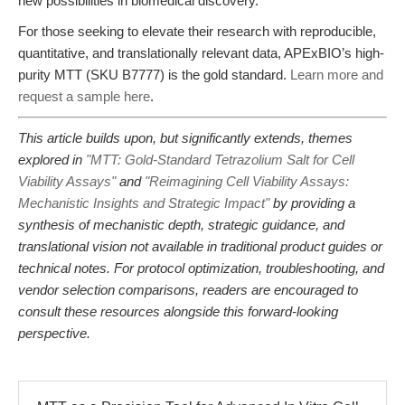
new possibilities in biomedical discovery.
For those seeking to elevate their research with reproducible,
quantitative, and translationally relevant data, APExBIO’s high-
purity MTT (SKU B7777) is the gold standard.
Learn more and
request a sample here
.
This article builds upon, but significantly extends, themes
explored in
"MTT: Gold-Standard Tetrazolium Salt for Cell
Viability Assays"
and
"Reimagining Cell Viability Assays:
Mechanistic Insights and Strategic Impact"
by providing a
synthesis of mechanistic depth, strategic guidance, and
translational vision not available in traditional product guides or
technical notes. For protocol optimization, troubleshooting, and
vendor selection comparisons, readers are encouraged to
consult these resources alongside this forward-looking
perspective.