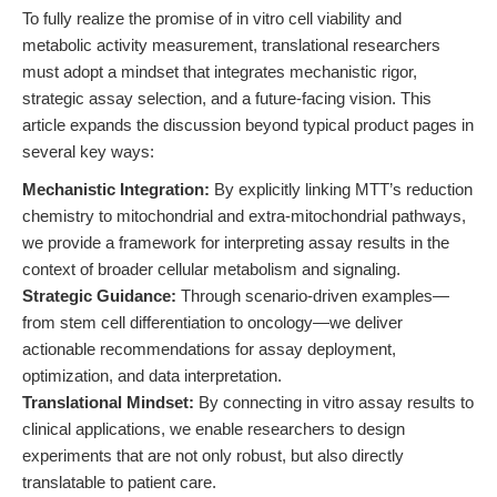
To fully realize the promise of in vitro cell viability and
metabolic activity measurement, translational researchers
must adopt a mindset that integrates mechanistic rigor,
strategic assay selection, and a future-facing vision. This
article expands the discussion beyond typical product pages in
several key ways:
Mechanistic Integration:
By explicitly linking MTT’s reduction
chemistry to mitochondrial and extra-mitochondrial pathways,
we provide a framework for interpreting assay results in the
context of broader cellular metabolism and signaling.
Strategic Guidance:
Through scenario-driven examples—
from stem cell differentiation to oncology—we deliver
actionable recommendations for assay deployment,
optimization, and data interpretation.
Translational Mindset:
By connecting in vitro assay results to
clinical applications, we enable researchers to design
experiments that are not only robust, but also directly
translatable to patient care.