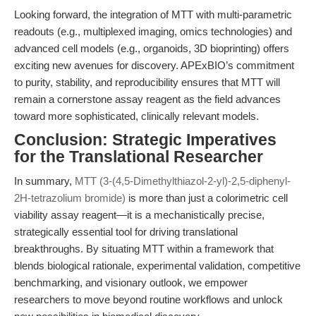
Looking forward, the integration of MTT with multi-parametric
readouts (e.g., multiplexed imaging, omics technologies) and
advanced cell models (e.g., organoids, 3D bioprinting) offers
exciting new avenues for discovery. APExBIO’s commitment
to purity, stability, and reproducibility ensures that MTT will
remain a cornerstone assay reagent as the field advances
toward more sophisticated, clinically relevant models.
Conclusion: Strategic Imperatives
for the Translational Researcher
In summary,
MTT (3-(4,5-Dimethylthiazol-2-yl)-2,5-diphenyl-
2H-tetrazolium bromide)
is more than just a colorimetric cell
viability assay reagent—it is a mechanistically precise,
strategically essential tool for driving translational
breakthroughs. By situating MTT within a framework that
blends biological rationale, experimental validation, competitive
benchmarking, and visionary outlook, we empower
researchers to move beyond routine workflows and unlock