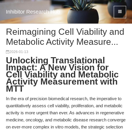
Inhibitor Research Hub
Reimagining Cell Viability and
Metabolic Activity Measure...
2026-01-13
Unlocking Translational
Impact: A New Vision for
Cell Viability and Metabolic
Activity Measurement with
MTT
In the era of precision biomedical research, the imperative to
quantitatively assess cell viability, proliferation, and metabolic
activity is more urgent than ever. As advances in regenerative
medicine, oncology, and metabolic disease research converge
on ever-more complex in vitro models, the strategic selection