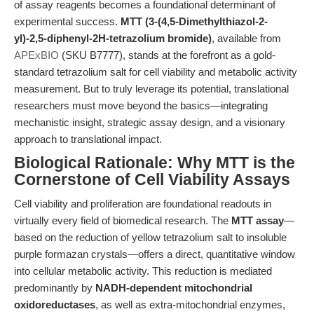
of assay reagents becomes a foundational determinant of
experimental success.
MTT (3-(4,5-Dimethylthiazol-2-
yl)-2,5-diphenyl-2H-tetrazolium bromide)
, available from
APExBIO
(SKU B7777), stands at the forefront as a gold-
standard tetrazolium salt for cell viability and metabolic activity
measurement. But to truly leverage its potential, translational
researchers must move beyond the basics—integrating
mechanistic insight, strategic assay design, and a visionary
approach to translational impact.
Biological Rationale: Why MTT is the
Cornerstone of Cell Viability Assays
Cell viability and proliferation are foundational readouts in
virtually every field of biomedical research. The
MTT assay
—
based on the reduction of yellow tetrazolium salt to insoluble
purple formazan crystals—offers a direct, quantitative window
into cellular metabolic activity. This reduction is mediated
predominantly by
NADH-dependent mitochondrial
oxidoreductases
, as well as extra-mitochondrial enzymes,