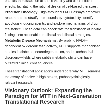
enables the dissection of subtle viability and differentiation
effects, facilitating the rational design of cell-based therapies.
Precision Oncology:
High-throughput MTT assays empower
researchers to stratify compounds by cytotoxicity, identify
apoptosis-inducing agents, and explore mechanisms of drug
resistance. These data can accelerate the translation of in vitro
findings into actionable preclinical and clinical strategies.
Metabolic Disease Mechanisms:
By probing NADH-
dependent oxidoreductase activity, MTT supports mechanistic
studies in diabetes, neurodegeneration, and mitochondrial
disorders—fields where subtle metabolic shifts can have
outsized clinical consequences.
These translational applications underscore why MTT remains
the assay of choice in high-stakes, pathophysiologically
relevant research.
Visionary Outlook: Expanding the
Paradigm for MTT in Next-Generation
Translational Research