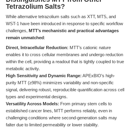
Tetrazolium Salts?
While alternative tetrazolium salts such as XTT, MTS, and
WST-1 have been introduced in response to specific workflow
challenges,
MTT’s mechanistic and practical advantages
remain unmatched
:
Direct, Intracellular Reduction:
MTT’s cationic nature
enables it to cross cellular membranes and undergo reduction
within the cell, providing a readout that is tightly coupled to true
metabolic activity.
High Sensitivity and Dynamic Range:
APExBIO’s high-
purity MTT (≥98%) minimizes variability and non-specific
signal, delivering robust, reproducible quantification across cell
types and experimental designs.
Versatility Across Models:
From primary stem cells to
established cancer lines, MTT performs reliably, even in
challenging conditions where second-generation salts may
falter due to limited permeability or lower stability.