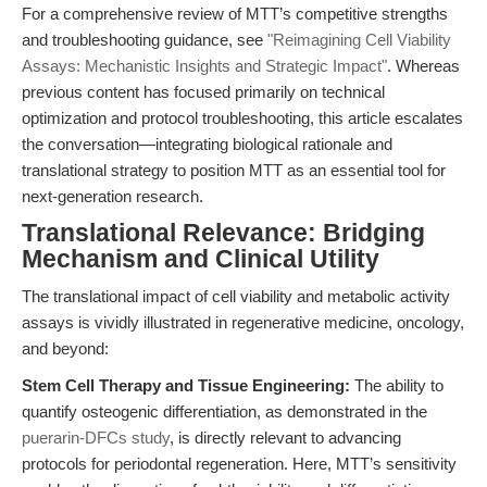
For a comprehensive review of MTT’s competitive strengths
and troubleshooting guidance, see
"Reimagining Cell Viability
Assays: Mechanistic Insights and Strategic Impact"
. Whereas
previous content has focused primarily on technical
optimization and protocol troubleshooting, this article escalates
the conversation—integrating biological rationale and
translational strategy to position MTT as an essential tool for
next-generation research.
Translational Relevance: Bridging
Mechanism and Clinical Utility
The translational impact of cell viability and metabolic activity
assays is vividly illustrated in regenerative medicine, oncology,
and beyond:
Stem Cell Therapy and Tissue Engineering:
The ability to
quantify osteogenic differentiation, as demonstrated in the
puerarin-DFCs study
, is directly relevant to advancing
protocols for periodontal regeneration. Here, MTT’s sensitivity