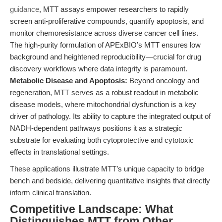
guidance
, MTT assays empower researchers to rapidly
screen anti-proliferative compounds, quantify apoptosis, and
monitor chemoresistance across diverse cancer cell lines.
The high-purity formulation of APExBIO’s MTT ensures low
background and heightened reproducibility—crucial for drug
discovery workflows where data integrity is paramount.
Metabolic Disease and Apoptosis:
Beyond oncology and
regeneration, MTT serves as a robust readout in metabolic
disease models, where mitochondrial dysfunction is a key
driver of pathology. Its ability to capture the integrated output of
NADH-dependent pathways positions it as a strategic
substrate for evaluating both cytoprotective and cytotoxic
effects in translational settings.
These applications illustrate MTT’s unique capacity to bridge
bench and bedside, delivering quantitative insights that directly
inform clinical translation.
Competitive Landscape: What
Distinguishes MTT from Other